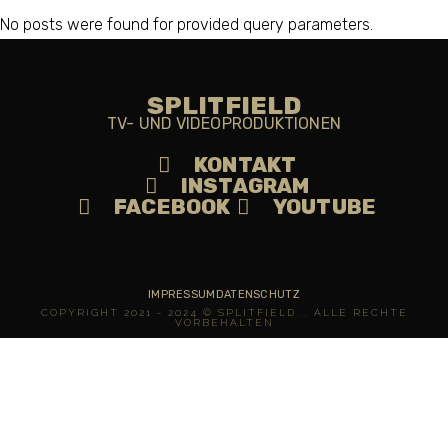
No posts were found for provided query parameters.
SPLITFIELD
TV- UND VIDEOPRODUKTIONEN
KONTAKT
INSTAGRAM
FACEBOOK
YOUTUBE
IMPRESSUM
DATENSCHUTZ
COPYRIGHT 2021 - 2024 © SPLITFIELD .. ALLE RECHTE
VORBEHALTEN